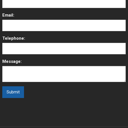
Email:
Telephone:
Message: