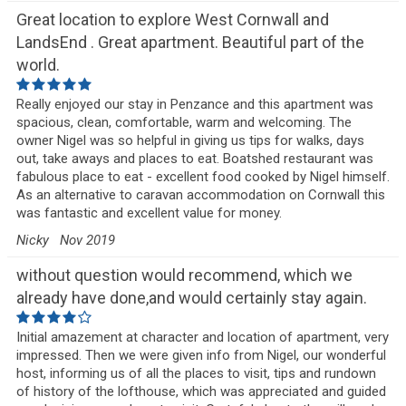
Great location to explore West Cornwall and
LandsEnd . Great apartment. Beautiful part of the
world.
Really enjoyed our stay in Penzance and this apartment was
spacious, clean, comfortable, warm and welcoming. The
owner Nigel was so helpful in giving us tips for walks, days
out, take aways and places to eat. Boatshed restaurant was
fabulous place to eat - excellent food cooked by Nigel himself.
As an alternative to caravan accommodation on Cornwall this
was fantastic and excellent value for money.
Nicky
Nov 2019
without question would recommend, which we
already have done,and would certainly stay again.
Initial amazement at character and location of apartment, very
impressed. Then we were given info from Nigel, our wonderful
host, informing us of all the places to visit, tips and rundown
of history of the lofthouse, which was appreciated and guided