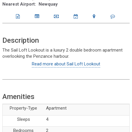
Nearest Airport:
Newquay
Description
The Sail Loft Lookout is a luxury 2 double bedroom apartment
overlooking the Penzance harbour.
Read more about Sail Loft Lookout
Amenities
Property-Type
Apartment
Sleeps
4
Bedrooms
2