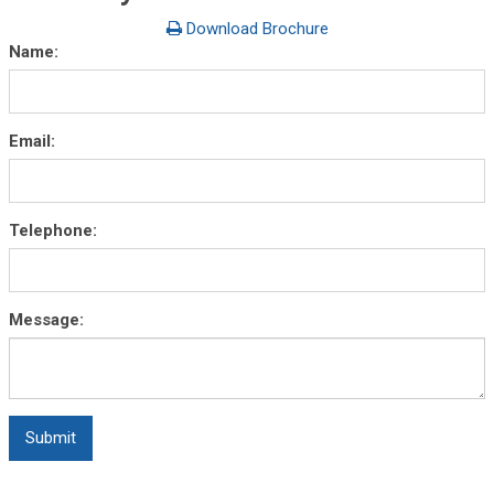
Download Brochure
Name:
Email:
Telephone:
Message: