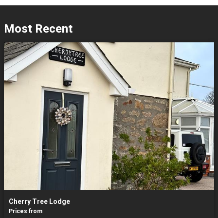
Most Recent
Cherry Tree Lodge
Prices from