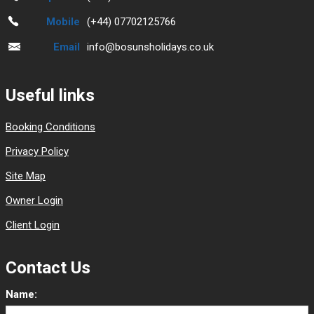
Mobile
(+44) 07702125766
Email
info@bosunsholidays.co.uk
Useful links
Booking Conditions
Privacy Policy
Site Map
Owner Login
Client Login
Contact Us
Name: