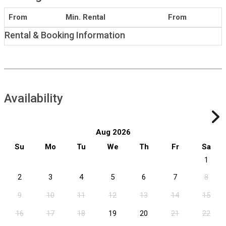
From
Min. Rental
From
Rental & Booking Information
Availability
Aug 2026
Su
Mo
Tu
We
Th
Fr
Sa
1
2
3
4
5
6
7
8
9
10
11
12
13
14
15
16
17
18
19
20
21
22