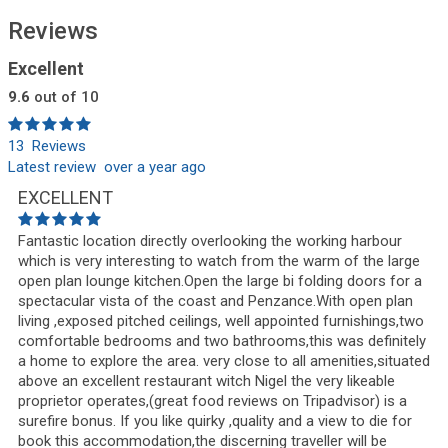
Reviews
Excellent
9.6
out of 10
13 Reviews
Latest review over a year ago
EXCELLENT
Fantastic location directly overlooking the working harbour
which is very interesting to watch from the warm of the large
open plan lounge kitchen.Open the large bi folding doors for a
spectacular vista of the coast and Penzance.With open plan
living ,exposed pitched ceilings, well appointed furnishings,two
comfortable bedrooms and two bathrooms,this was definitely
a home to explore the area. very close to all amenities,situated
above an excellent restaurant witch Nigel the very likeable
proprietor operates,(great food reviews on Tripadvisor) is a
surefire bonus. If you like quirky ,quality and a view to die for
book this accommodation,the discerning traveller will be