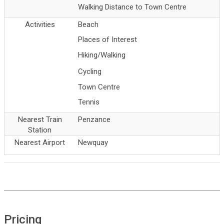
Walking Distance to Town Centre
Activities
Beach
Places of Interest
Hiking/Walking
Cycling
Town Centre
Tennis
Nearest Train
Penzance
Station
Nearest Airport
Newquay
Pricing