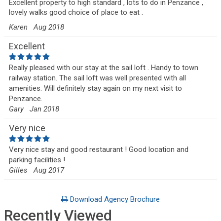
Excellent property to high standard , lots to do in Penzance ,
lovely walks good choice of place to eat .
Karen
Aug 2018
Excellent
Really pleased with our stay at the sail loft . Handy to town
railway station. The sail loft was well presented with all
amenities. Will definitely stay again on my next visit to
Penzance.
Gary
Jan 2018
Very nice
Very nice stay and good restaurant ! Good location and
parking facilities !
Gilles
Aug 2017
Download Agency Brochure
Recently Viewed