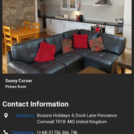
Sunny Corner
Prices from
Contact Information
Address
Bosuns Holidays 4, Dock Lane Penzance
Cornwall TR18 4AS United Kingdom
Telephone
(+44) 01736 366 746