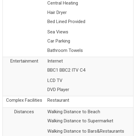
Central Heating
Hair Dryer
Bed Lined Provided
Sea Views
Car Parking
Bathroom Towels
Entertainment
Internet
BBC1 BBC2 ITV C4
LCD TV
DVD Player
Complex Facilities
Restaurant
Distances
Walking Distance to Beach
Walking Distance to Supermarket
Walking Distance to Bars&Restaurants