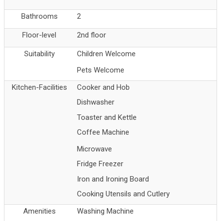
Bathrooms
2
Floor-level
2nd floor
Suitability
Children Welcome
Pets Welcome
Kitchen-Facilities
Cooker and Hob
Dishwasher
Toaster and Kettle
Coffee Machine
Microwave
Fridge Freezer
Iron and Ironing Board
Cooking Utensils and Cutlery
Amenities
Washing Machine