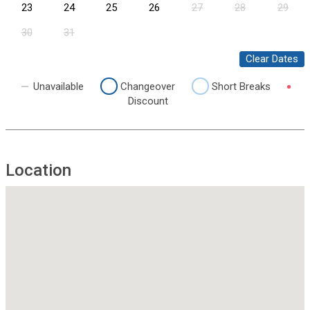
23
24
25
26
27
28
29
30
31
Clear Dates
Unavailable
Changeover
Short Breaks
Discount
Location