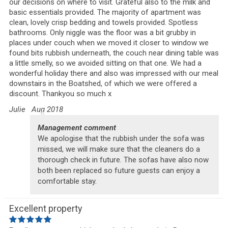
our decisions on where to visit. Grateful also to the milk and
basic essentials provided. The majority of apartment was
clean, lovely crisp bedding and towels provided. Spotless
bathrooms. Only niggle was the floor was a bit grubby in
places under couch when we moved it closer to window we
found bits rubbish underneath, the couch near dining table was
a little smelly, so we avoided sitting on that one. We had a
wonderful holiday there and also was impressed with our meal
downstairs in the Boatshed, of which we were offered a
discount. Thankyou so much x
Julie
Aug 2018
Management comment
We apologise that the rubbish under the sofa was
missed, we will make sure that the cleaners do a
thorough check in future. The sofas have also now
both been replaced so future guests can enjoy a
comfortable stay.
Excellent property