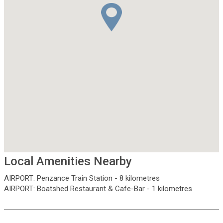
Local Amenities Nearby
AIRPORT
:
Penzance Train Station
-
8 kilometres
AIRPORT
:
Boatshed Restaurant & Cafe-Bar
-
1 kilometres