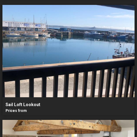
Sail Loft Lookout
Prices from