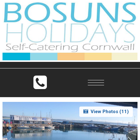
Toggle
navigation
View Photos (
11
)