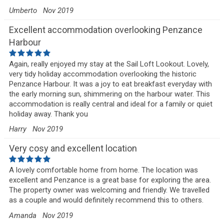
Umberto
Nov 2019
Excellent accommodation overlooking Penzance
Harbour
Again, really enjoyed my stay at the Sail Loft Lookout. Lovely,
very tidy holiday accommodation overlooking the historic
Penzance Harbour. It was a joy to eat breakfast everyday with
the early morning sun, shimmering on the harbour water. This
accommodation is really central and ideal for a family or quiet
holiday away. Thank you
Harry
Nov 2019
Very cosy and excellent location
A lovely comfortable home from home. The location was
excellent and Penzance is a great base for exploring the area.
The property owner was welcoming and friendly. We travelled
as a couple and would definitely recommend this to others.
Amanda
Nov 2019