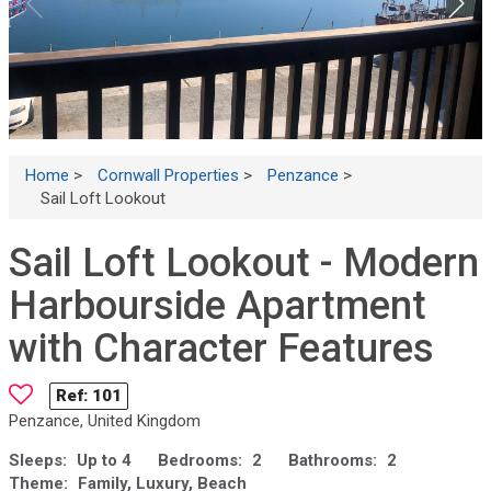
Home
>
Cornwall Properties
>
Penzance
>
Sail Loft Lookout
Sail Loft Lookout - Modern
Harbourside Apartment
with Character Features
Ref:
101
Penzance, United Kingdom
Sleeps:
Up to 4
Bedrooms:
2
Bathrooms:
2
Theme:
Family, Luxury, Beach