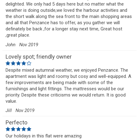
delighted. We only had 5 days here but no matter what the
weather is doing outside,we loved the harbour activities and
the short walk along the sea front to the main shopping areas
and all that Penzance has to offer, as you gather we will
definately be back ,for a longer stay next time, Great host
,great place.
John
Nov 2019
Lovely spot; friendly owner
Despite mixed autumnal weather, we enjoyed Penzance. The
apartment was light and roomy but cosy and well-equipped. A
few improvements are being made with some of the
furnishings and light fittings. The mattresses would be our
priority. Despite these criticisms we would return. It is good
value.
Jill
Nov 2019
Perfecto
Our holidays in this flat were amazing